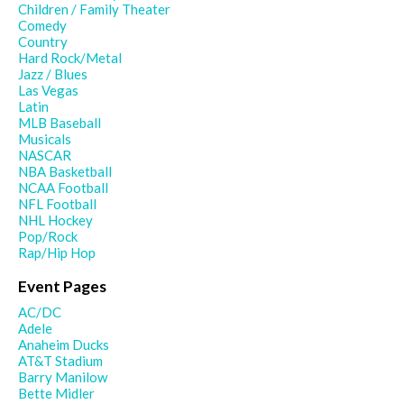
Children / Family Theater
Comedy
Country
Hard Rock/Metal
Jazz / Blues
Las Vegas
Latin
MLB Baseball
Musicals
NASCAR
NBA Basketball
NCAA Football
NFL Football
NHL Hockey
Pop/Rock
Rap/Hip Hop
Event Pages
AC/DC
Adele
Anaheim Ducks
AT&T Stadium
Barry Manilow
Bette Midler