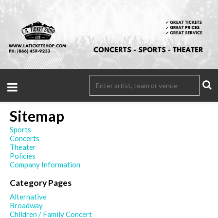
Sitemap
Sports
Concerts
Theater
Policies
Company Information
Category Pages
Alternative
Broadway
Children / Family Concert