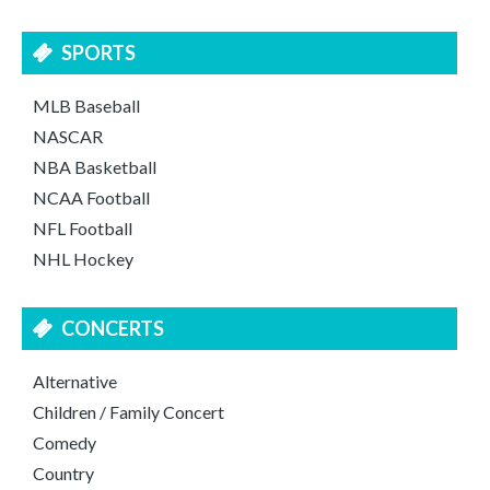
SPORTS
MLB Baseball
NASCAR
NBA Basketball
NCAA Football
NFL Football
NHL Hockey
CONCERTS
Alternative
Children / Family Concert
Comedy
Country