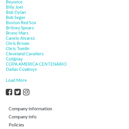
Beyonce
Billy Joel
Bob Dylan
Bob Seger
Boston Red Sox
Britney Spears
Bruno Mars
Canelo Alvarez
Chris Brown
Chris Tomlin
Cleveland Cavaliers
Coldplay
COPA AMERICA CENTENARIO
Dallas Cowboys
Load More
Company Information
Company Info
Policies