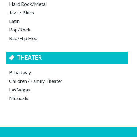
Hard Rock/Metal
Jazz / Blues
Latin
Pop/Rock
Rap/Hip Hop
THEATER
Broadway
Children / Family Theater
Las Vegas
Musicals