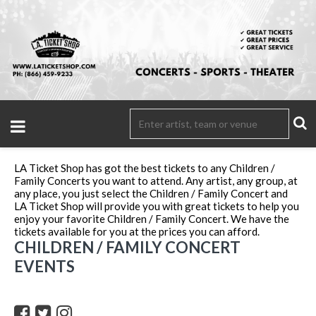
LA Ticket Shop has got the best tickets to any Children /
Family Concerts you want to attend. Any artist, any group, at
any place, you just select the Children / Family Concert and
LA Ticket Shop will provide you with great tickets to help you
enjoy your favorite Children / Family Concert. We have the
tickets available for you at the prices you can afford.
CHILDREN / FAMILY CONCERT
EVENTS