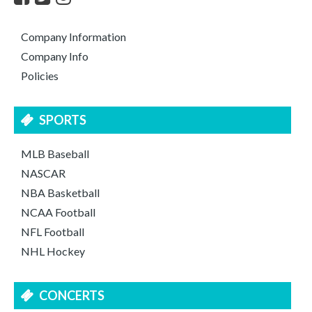
Company Information
Company Info
Policies
SPORTS
MLB Baseball
NASCAR
NBA Basketball
NCAA Football
NFL Football
NHL Hockey
CONCERTS