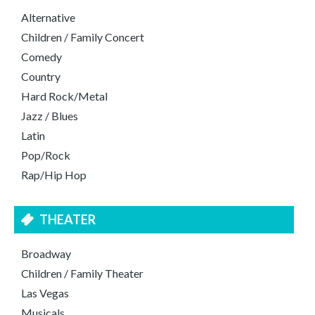
Alternative
Children / Family Concert
Comedy
Country
Hard Rock/Metal
Jazz / Blues
Latin
Pop/Rock
Rap/Hip Hop
THEATER
Broadway
Children / Family Theater
Las Vegas
Musicals