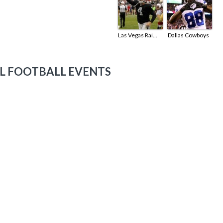
Las Vegas Raiders
Dallas Cowboys
L FOOTBALL EVENTS