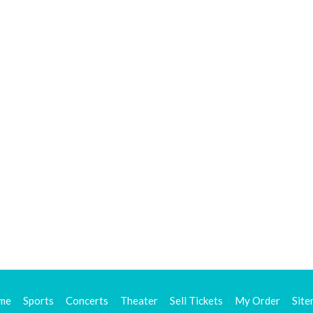
me
Sports
Concerts
Theater
Sell Tickets
My Order
Sit