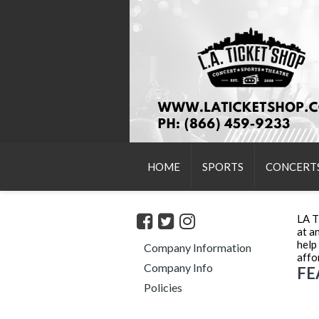
HOME
SPORTS
CONCERT
LA T
at a
help
Company Information
affo
Company Info
FE
Policies