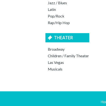
Jazz / Blues
Latin
Pop/Rock
Rap/Hip Hop
THEATER
Broadway
Children / Family Theater
Las Vegas
Musicals
Ho