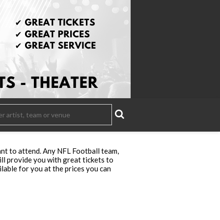
nt to attend. Any NFL Football team,
ll provide you with great tickets to
lable for you at the prices you can