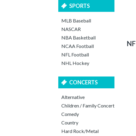
SPORTS
MLB Baseball
NASCAR
NBA Basketball
NF
NCAA Football
NFL Football
NHL Hockey
CONCERTS
Alternative
Children / Family Concert
Comedy
Country
Hard Rock/Metal