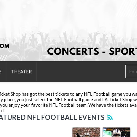
S
THEATER
icket Shop has got the best tickets to any NFL Football game you wa
ny place, you just select the NFL Football game and LA Ticket Shop wi
 you enjoy your favorite NFL Football team. We have the tickets avai
rd.
ATURED NFL FOOTBALL EVENTS