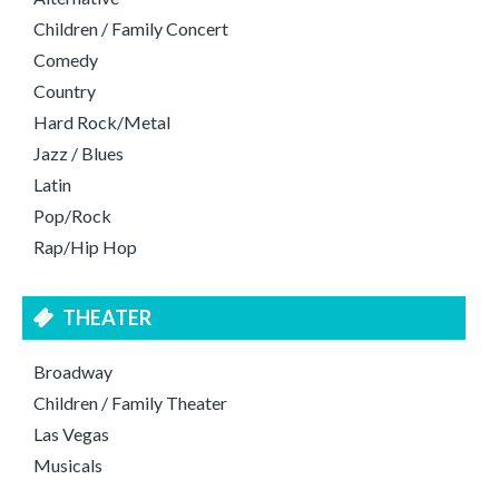
Children / Family Concert
Comedy
Country
Hard Rock/Metal
Jazz / Blues
Latin
Pop/Rock
Rap/Hip Hop
THEATER
Broadway
Children / Family Theater
Las Vegas
Musicals