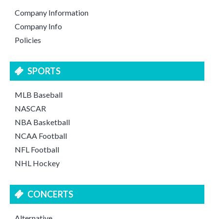
Company Information
Company Info
Policies
SPORTS
MLB Baseball
NASCAR
NBA Basketball
NCAA Football
NFL Football
NHL Hockey
CONCERTS
Alternative