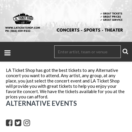
LA Ticket Shop has got the best tickets to any Alternative
concert you want to attend. Any artist, any group, at any
place, you just select the concert event and LA Ticket Shop
will provide you with great tickets to help you enjoy your
favorite concert. We have the tickets available for you at the
prices you can afford.
ALTERNATIVE EVENTS