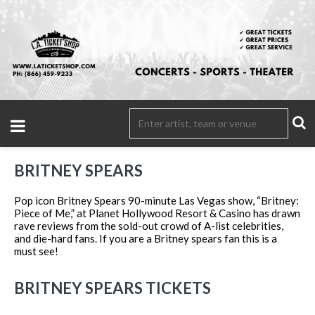
BRITNEY SPEARS
Pop icon Britney Spears 90-minute Las Vegas show, “Britney:
Piece of Me,” at Planet Hollywood Resort & Casino has drawn
rave reviews from the sold-out crowd of A-list celebrities,
and die-hard fans. If you are a Britney spears fan this is a
must see!
BRITNEY SPEARS TICKETS