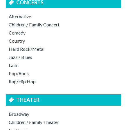
CONCERTS
Alternative
Children / Family Concert
Comedy
Country
Hard Rock/Metal
Jazz / Blues
Latin
Pop/Rock
Rap/Hip Hop
THEATER
Broadway
Children / Family Theater