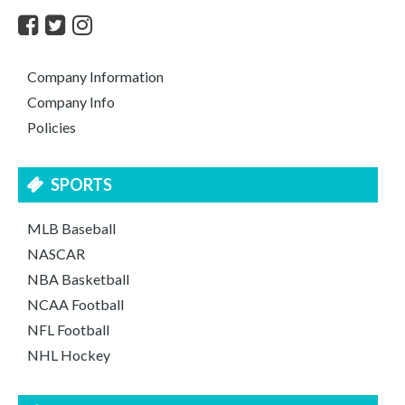
Company Information
Company Info
Policies
SPORTS
MLB Baseball
NASCAR
NBA Basketball
NCAA Football
NFL Football
NHL Hockey