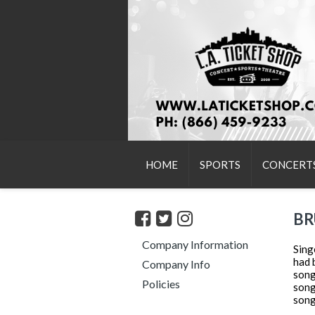
HOME
SPORTS
CONCERT
BR
Company Information
Sing
had 
Company Info
song
Policies
song
song