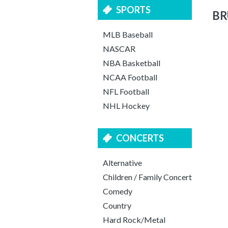
SPORTS
BR
MLB Baseball
NASCAR
NBA Basketball
NCAA Football
NFL Football
NHL Hockey
CONCERTS
Alternative
Children / Family Concert
Comedy
Country
Hard Rock/Metal