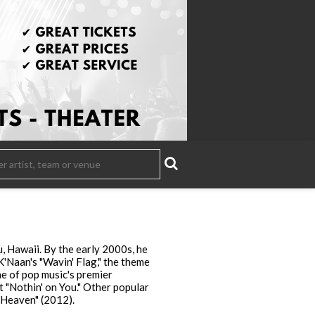
 Hawaii. By the early 2000s, he
K'Naan's "Wavin' Flag," the theme
e of pop music's premier
t "Nothin' on You." Other popular
 Heaven" (2012).