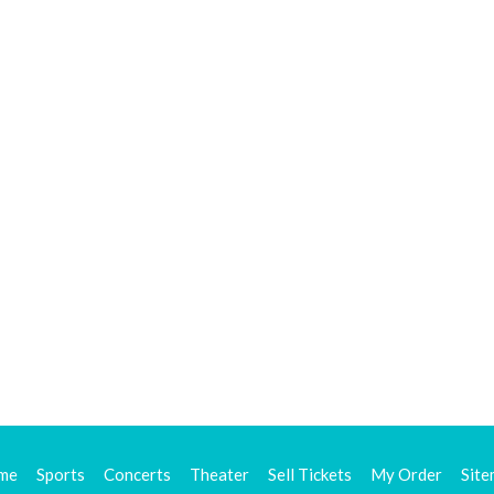
me
Sports
Concerts
Theater
Sell Tickets
My Order
Sit