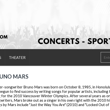
S
THEATER
UNO MARS
er-songwriter Bruno Mars was born on October 8, 1985, in Honolulu,
begun to find success by writing songs for popular artists, including 
 for the 2010 Vancouver Winter Olympics. After several years as on
writers, Mars broke out as a singer in his own right with the 2010 hi
s by Mars include "Just the Way You Are" (2010) and "Locked Out of