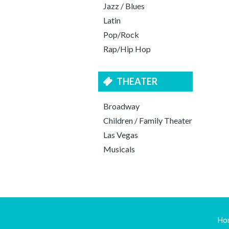
Jazz / Blues
Latin
Pop/Rock
Rap/Hip Hop
THEATER
Broadway
Children / Family Theater
Las Vegas
Musicals
Ho