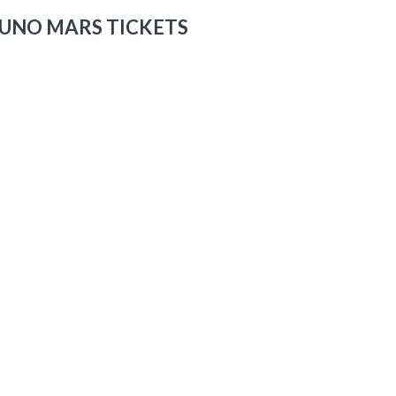
UNO MARS TICKETS