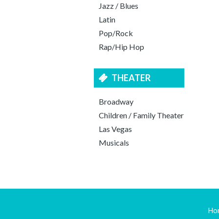
Jazz / Blues
Latin
Pop/Rock
Rap/Hip Hop
THEATER
Broadway
Children / Family Theater
Las Vegas
Musicals
Ho