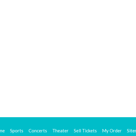
me
Sports
Concerts
Theater
Sell Tickets
My Order
Sit