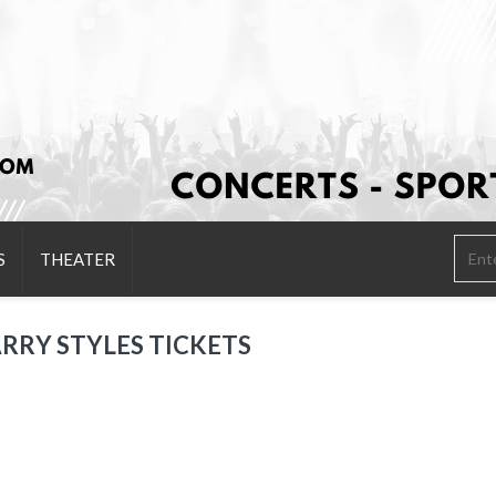
S
THEATER
RRY STYLES TICKETS