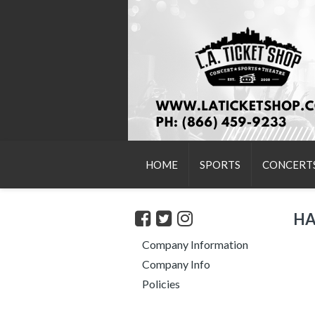
HOME
SPORTS
CONCERT
HA
Company Information
Company Info
Policies