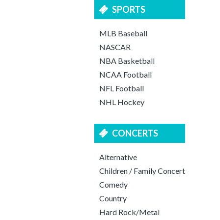
SPORTS
MLB Baseball
NASCAR
NBA Basketball
NCAA Football
NFL Football
NHL Hockey
CONCERTS
Alternative
Children / Family Concert
Comedy
Country
Hard Rock/Metal