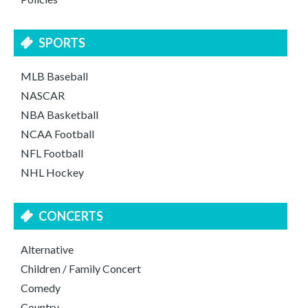
SPORTS
MLB Baseball
NASCAR
NBA Basketball
NCAA Football
NFL Football
NHL Hockey
CONCERTS
Alternative
Children / Family Concert
Comedy
Country