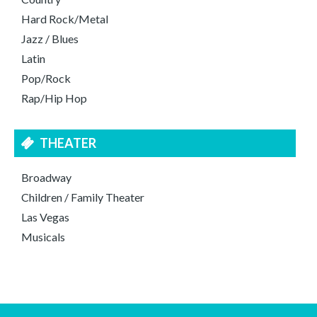
Hard Rock/Metal
Jazz / Blues
Latin
Pop/Rock
Rap/Hip Hop
THEATER
Broadway
Children / Family Theater
Las Vegas
Musicals