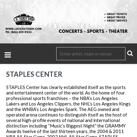
STAPLES CENTER
STAPLES Center has clearly established itself as the sports
and entertainment center of the world. As the home of four
professional sports franchises – the NBA’s Los Angeles
Lakers and Los Angeles Clippers, the NHL’s Los Angeles Kings
and the WNBA’s Los Angeles Spark. The AEG owned and
operated arena continues to distinguish itself as the host of
several high-profile events of national and international
distinction including “Music’s Biggest Night” the GRAMMY
Awards twelve of the last thirteen years, the 2004 & 2011
NBA All-Star Game, 2002 NHL All-Star Game. STAPLES