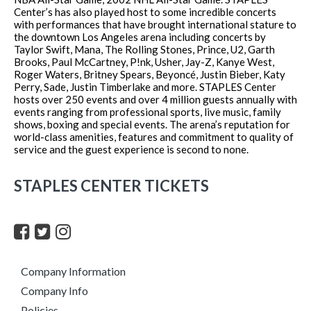
Center’s has also played host to some incredible concerts
with performances that have brought international stature to
the downtown Los Angeles arena including concerts by
Taylor Swift, Mana, The Rolling Stones, Prince, U2, Garth
Brooks, Paul McCartney, P!nk, Usher, Jay-Z, Kanye West,
Roger Waters, Britney Spears, Beyoncé, Justin Bieber, Katy
Perry, Sade, Justin Timberlake and more. STAPLES Center
hosts over 250 events and over 4 million guests annually with
events ranging from professional sports, live music, family
shows, boxing and special events. The arena’s reputation for
world-class amenities, features and commitment to quality of
service and the guest experience is second to none.
STAPLES CENTER TICKETS
Company Information
Company Info
Policies