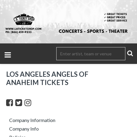
LOS ANGELES ANGELS OF
ANAHEIM TICKETS
Company Information
Company Info