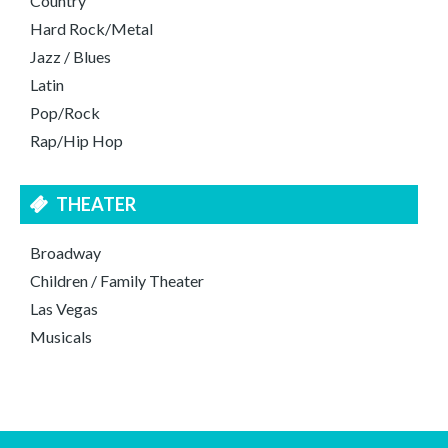
Country
Hard Rock/Metal
Jazz / Blues
Latin
Pop/Rock
Rap/Hip Hop
THEATER
Broadway
Children / Family Theater
Las Vegas
Musicals