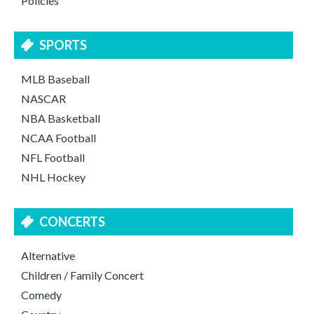
Policies
SPORTS
MLB Baseball
NASCAR
NBA Basketball
NCAA Football
NFL Football
NHL Hockey
CONCERTS
Alternative
Children / Family Concert
Comedy