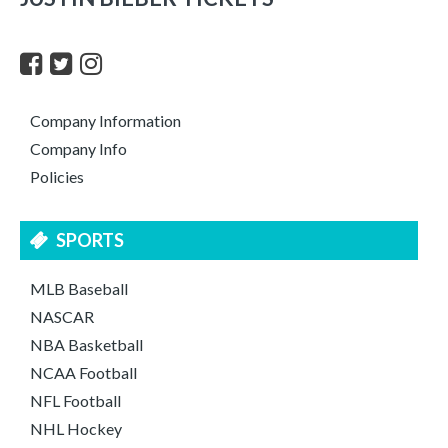
Company Information
Company Info
Policies
SPORTS
MLB Baseball
NASCAR
NBA Basketball
NCAA Football
NFL Football
NHL Hockey