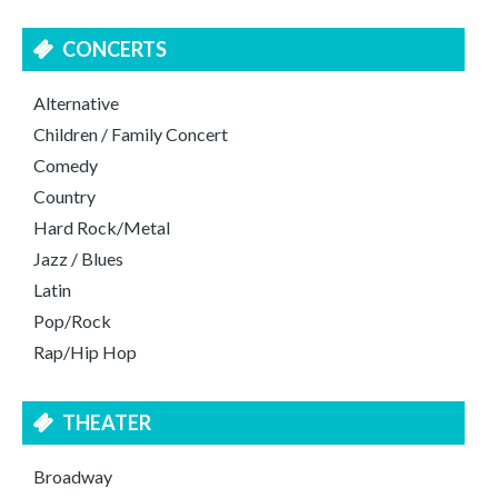
CONCERTS
Alternative
Children / Family Concert
Comedy
Country
Hard Rock/Metal
Jazz / Blues
Latin
Pop/Rock
Rap/Hip Hop
THEATER
Broadway