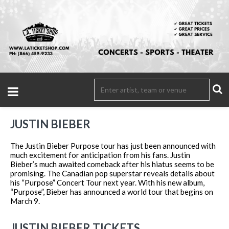
JUSTIN BIEBER
The Justin Bieber Purpose tour has just been announced with
much excitement for anticipation from his fans. Justin
Bieber’s much awaited comeback after his hiatus seems to be
promising. The Canadian pop superstar reveals details about
his “Purpose” Concert Tour next year. With his new album,
“Purpose”, Bieber has announced a world tour that begins on
March 9.
JUSTIN BIEBER TICKETS