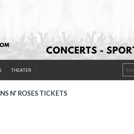
S
THEATER
NS N' ROSES TICKETS