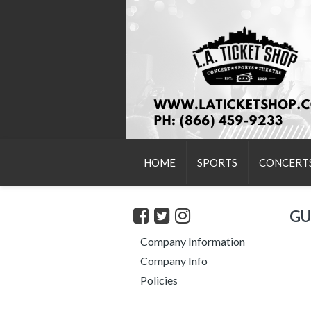
HOME
SPORTS
CONCERT
GU
Company Information
Company Info
Policies