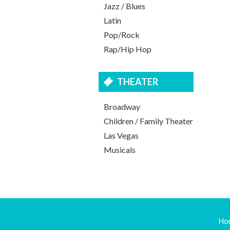
Jazz / Blues
Latin
Pop/Rock
Rap/Hip Hop
THEATER
Broadway
Children / Family Theater
Las Vegas
Musicals
Ho