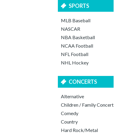
SPORTS
MLB Baseball
NASCAR
NBA Basketball
NCAA Football
NFL Football
NHL Hockey
CONCERTS
Alternative
Children / Family Concert
Comedy
Country
Hard Rock/Metal