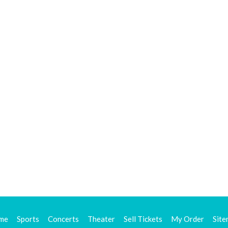
me
Sports
Concerts
Theater
Sell Tickets
My Order
Sit