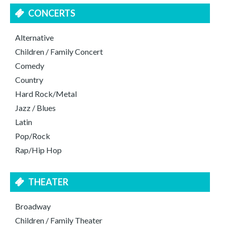
CONCERTS
Alternative
Children / Family Concert
Comedy
Country
Hard Rock/Metal
Jazz / Blues
Latin
Pop/Rock
Rap/Hip Hop
THEATER
Broadway
Children / Family Theater