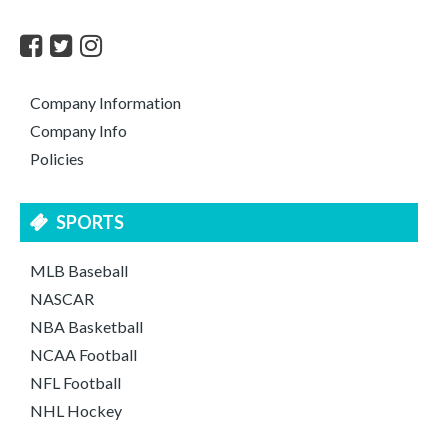
Company Information
Company Info
Policies
SPORTS
MLB Baseball
NASCAR
NBA Basketball
NCAA Football
NFL Football
NHL Hockey