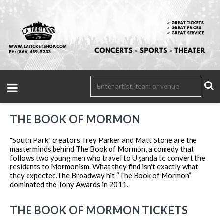
THE BOOK OF MORMON
"South Park" creators Trey Parker and Matt Stone are the
masterminds behind The Book of Mormon, a comedy that
follows two young men who travel to Uganda to convert the
residents to Mormonism. What they find isn't exactly what
they expected.The Broadway hit “The Book of Mormon”
dominated the Tony Awards in 2011.
THE BOOK OF MORMON TICKETS